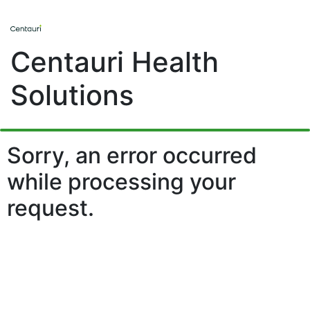
Centauri Health
Solutions
Sorry, an error occurred
while processing your
request.